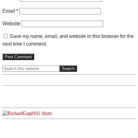
Email
*
Website
Save my name, email, and website in this browser for the
next time I comment.
Search
Primary
this
website
Sidebar