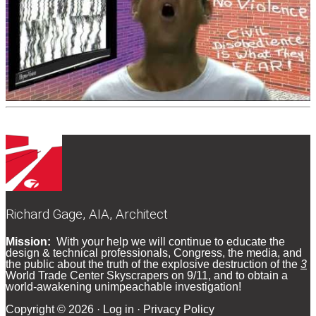
Richard Gage, AIA, Architect
Footer
Mission:
With your help we will continue to educate the
design & technical professionals, Congress, the media, and
the public about the truth of the explosive destruction of the
3
World Trade Center Skyscrapers on 9/11, and to obtain a
world-awakening unimpeachable investigation!
Copyright © 2026 ·
Log in
·
Privacy Policy