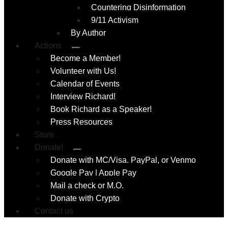
Countering Disinformation
9/11 Activism
By Author
Actions
Submenu
Become a Member!
Volunteer with Us!
Calendar of Events
Interview Richard!
Book Richard as a Speaker!
Press Resources
Store
Donate!
Submenu
Donate with MC/Visa, PayPal, or Venmo
Google Pay | Apple Pay
Mail a check or M.O.
Donate with Crypto
Contact us