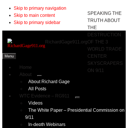
Skip to primary navigation
SPEAKING THE
Skip to main content
TRUTH ABOUT
Skip to primary sidebar
THE
DESTRUCTION
RichardGage911.org
OF THE 3
WORLD TRADE
CENTER
Menu
SKYSCRAPERS
Home
ON 9/11
About
Submenu
About Richard Gage
All Posts
WTC Evidence – RG911
Submenu
Videos
The White Paper – Presidential Commission on
9/11
In-depth Webinars