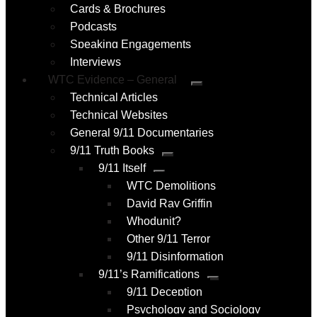
Cards & Brochures
Podcasts
Speaking Engagements
Interviews
WTC Evidence – General
Submenu
Technical Articles
Technical Websites
General 9/11 Documentaries
9/11 Truth Books
Submenu
9/11 Itself
Submenu
WTC Demolitions
David Ray Griffin
Whodunit?
Other 9/11 Terror
9/11 Disinformation
9/11’s Ramifications
Submenu
9/11 Deception
Psychology and Sociology