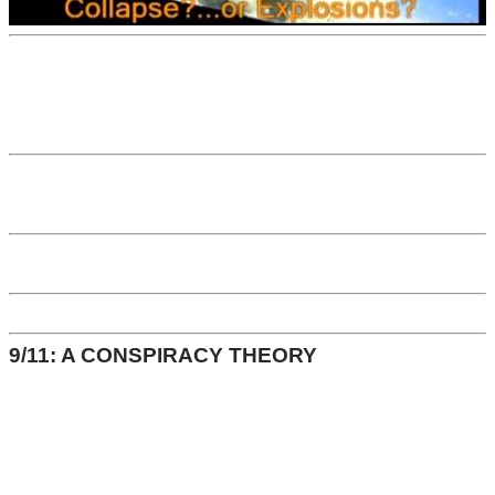
9/11: A CONSPIRACY THEORY