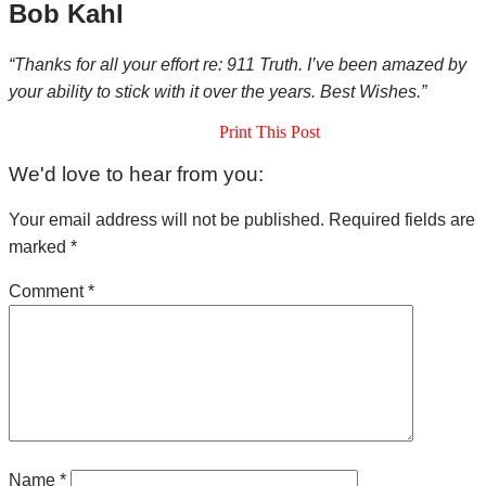
Bob Kahl
“Thanks for all your effort re: 911 Truth. I’ve been amazed by
your ability to stick with it over the years. Best Wishes.”
Print This Post
Reader
We'd love to hear from you:
Interactions
Your email address will not be published.
Required fields are
marked
*
Comment
*
Name
*