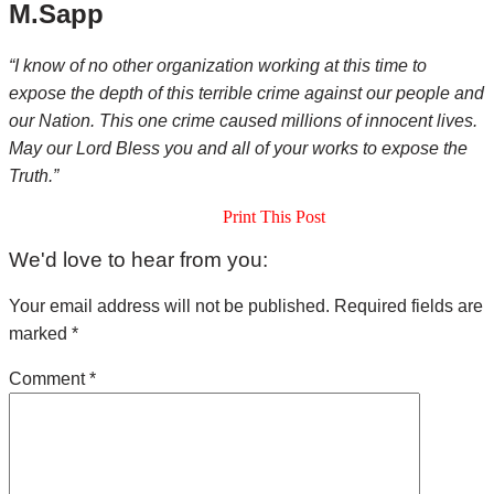
M.Sapp
“I know of no other organization working at this time to
expose the depth of this terrible crime against our people and
our Nation. This one crime caused millions of innocent lives.
May our Lord Bless you and all of your works to expose the
Truth.”
Print This Post
Reader
We'd love to hear from you:
Interactions
Your email address will not be published.
Required fields are
marked
*
Comment
*