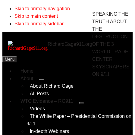
Skip to primary navigation
SPEAKING THE
Skip to main content
TRUTH ABOUT
Skip to primary sidebar
THE
DESTRUCTION
RichardGage911.org
OF THE 3
WORLD TRADE
CENTER
Menu
SKYSCRAPERS
Home
ON 9/11
About
Submenu
About Richard Gage
All Posts
WTC Evidence – RG911
Submenu
Videos
The White Paper – Presidential Commission on
9/11
In-depth Webinars