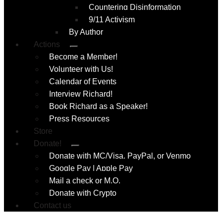
Countering Disinformation
9/11 Activism
By Author
Actions
Submenu
Become a Member!
Volunteer with Us!
Calendar of Events
Interview Richard!
Book Richard as a Speaker!
Press Resources
Store
Donate!
Submenu
Donate with MC/Visa, PayPal, or Venmo
Google Pay | Apple Pay
Mail a check or M.O.
Donate with Crypto
Contact us