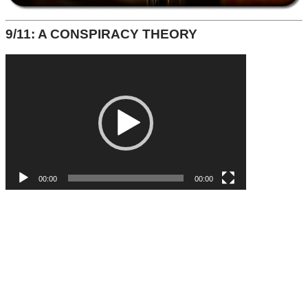
9/11: A CONSPIRACY THEORY