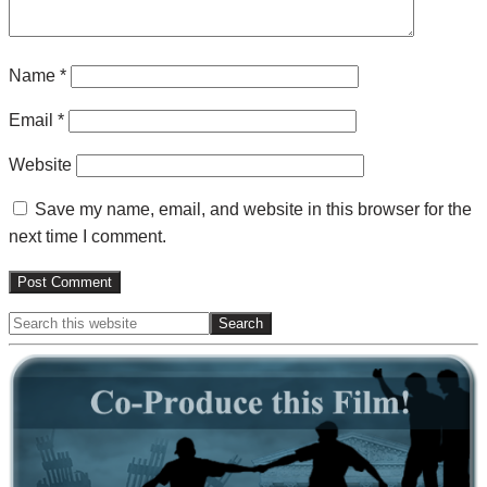
Name
*
Email
*
Website
Save my name, email, and website in this browser for the
next time I comment.
Search
Primary
this
website
Sidebar