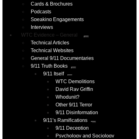
Cards & Brochures
Podcasts
Speaking Engagements
Interviews
WTC Evidence – General
Submenu
Technical Articles
Technical Websites
General 9/11 Documentaries
9/11 Truth Books
Submenu
9/11 Itself
Submenu
WTC Demolitions
David Ray Griffin
Whodunit?
Other 9/11 Terror
9/11 Disinformation
9/11’s Ramifications
Submenu
9/11 Deception
Psychology and Sociology