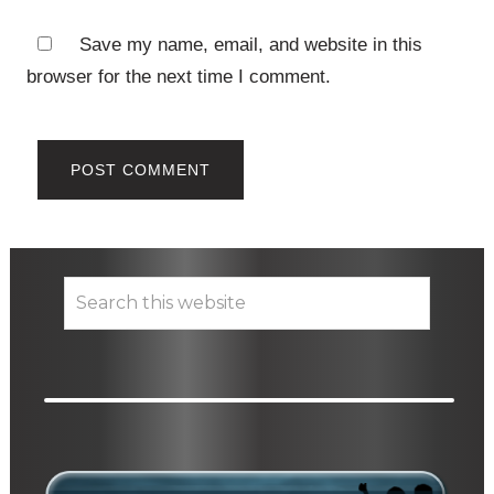
Save my name, email, and website in this
browser for the next time I comment.
Primary
Search
this
Sidebar
website