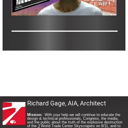
Richard Gage, AIA, Architect
Mission:
With your help we will continue to educate the
design & technical professionals, Congress, the media,
and the public about the truth of the explosive destruction
of the
3
World Trade Center Skyscrapers on 9/11, and to