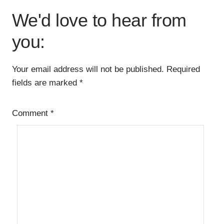
Interactions
We'd love to hear from
you:
Your email address will not be published.
Required
fields are marked
*
Comment
*