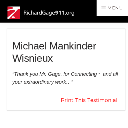
Skip
Skip
MENU
to
to
RichardGage911.org
SPEAKING
main
primary
THE
content
sidebar
TRUTH
ABOUT
Michael Mankinder
THE
DESTRUCTION
Wisnieux
OF
THE
“Thank you Mr. Gage, for Connecting ~ and all
3
your extraordinary work…”
WORLD
TRADE
Print This Testimonial
CENTER
SKYSCRAPERS
Reader
ON
9/11