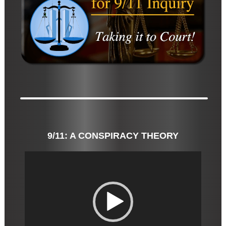
9/11: A CONSPIRACY THEORY