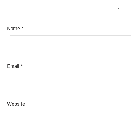
Name
*
Email
*
Website