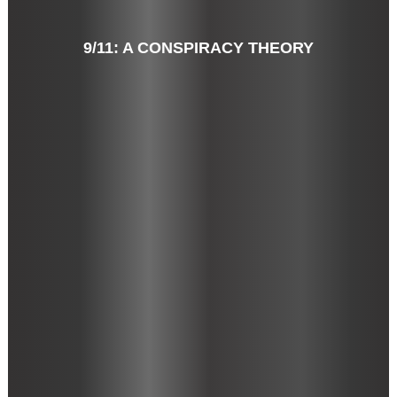
9/11: A CONSPIRACY THEORY