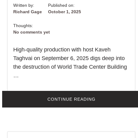
Written by:
Published on:
Richard Gage
October 1, 2025
Thoughts:
No comments yet
High-quality production with host Kaveh
Taghvai on September 6, 2025 digs deep into
the destruction of World Trade Center Building
…
Print This Post
ABOUT
CONTINUE READING
IRAN’S
PRESS
TV
INTERVIEWS
RICHARDGAGE91
ON
“UNSCRIPTED”
–
400,000