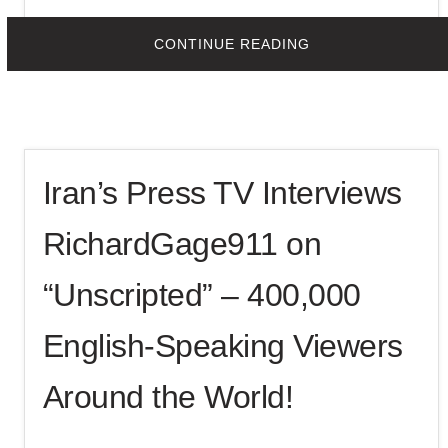
Print This Post
ABOUT
CONTINUE READING
COAST
TO
COAST
AM
RADIO
WITH
GEORGE
NOORY
INTERVIEWS
Iran’s Press TV Interviews
RG911
ON
SEPTEMBER
11,
RichardGage911 on
2025
“Unscripted” – 400,000
English-Speaking Viewers
Around the World!