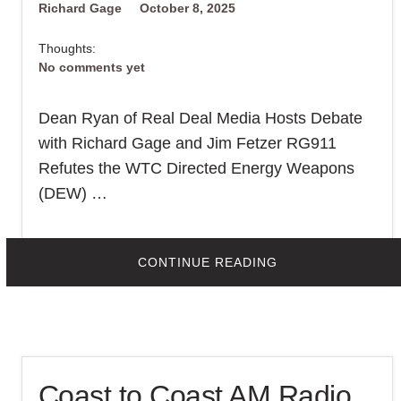
Richard Gage
October 8, 2025
Thoughts:
No comments yet
Dean Ryan of Real Deal Media Hosts Debate
with Richard Gage and Jim Fetzer RG911
Refutes the WTC Directed Energy Weapons
(DEW) …
Print This Post
ABOUT
CONTINUE READING
DID
DIRECTED
ENERGY
WEAPONS
BRING
DOWN
THE
WTC
TWIN
Coast to Coast AM Radio
TOWERS
ON