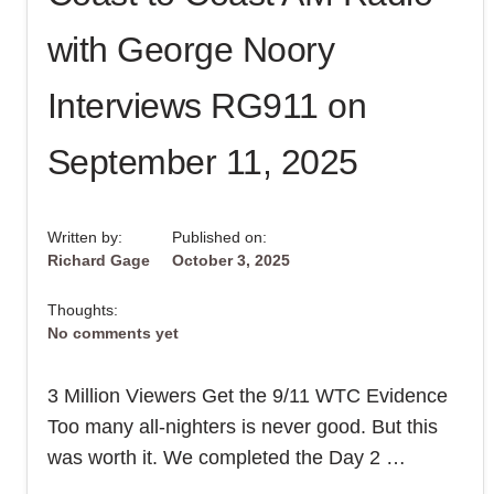
9/11
–
with George Noory
FIND
OUT
IN
15
Interviews RG911 on
MINUTES!
September 11, 2025
Written by:
Published on:
Richard Gage
October 3, 2025
Thoughts:
No comments yet
3 Million Viewers Get the 9/11 WTC Evidence
Too many all-nighters is never good. But this
was worth it. We completed the Day 2 …