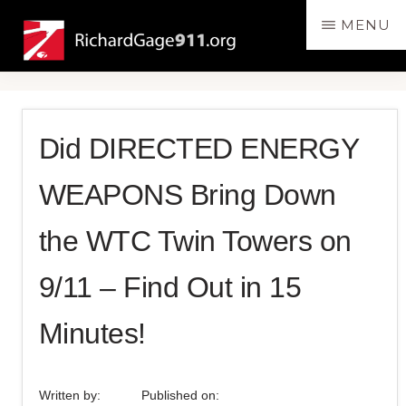
Skip
Skip
MENU
to
to
RichardGage911.org
SPEAKING
main
primary
THE
content
sidebar
TRUTH
ABOUT
Did DIRECTED ENERGY
THE
DESTRUCTION
WEAPONS Bring Down
OF
THE
the WTC Twin Towers on
3
WORLD
9/11 – Find Out in 15
TRADE
Minutes!
CENTER
SKYSCRAPERS
ON
Written by:
Published on:
9/11