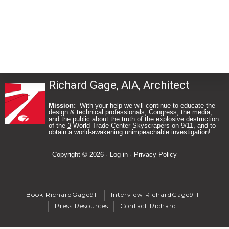
Richard Gage, AIA, Architect
Mission:
With your help we will continue to educate the
design & technical professionals, Congress, the media,
and the public about the truth of the explosive destruction
of the
3
World Trade Center Skyscrapers on 9/11, and to
Footer
obtain a world-awakening unimpeachable investigation!
Copyright © 2026 ·
Log in
·
Privacy Policy
Book RichardGage911
Interview RichardGage911
Press Resources
Contact Richard