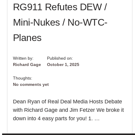
RG911 Refutes DEW /
ENGLISH-
SPEAKING
VIEWERS
AROUND
Mini-Nukes / No-WTC-
THE
WORLD!
Planes
Written by:
Published on:
Richard Gage
October 1, 2025
Thoughts:
No comments yet
Dean Ryan of Real Deal Media Hosts Debate
with Richard Gage and Jim Fetzer We broke it
down into 4 easy parts for you! 1. …