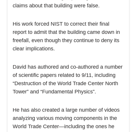
claims about that building were false.
His work forced NIST to correct their final
report to admit that the building came down in
freefall, even though they continue to deny its
clear implications.
David has authored and co-authored a number
of scientific papers related to 9/11, including
“Destruction of the World Trade Center North
Tower” and “Fundamental Physics”.
He has also created a large number of videos
analyzing various moving components in the
World Trade Center—including the ones he