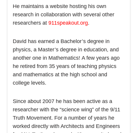
He maintains a website hosting his own
research in collaboration with several other
researchers at
911speakout.org
.
David has earned a Bachelor’s degree in
physics, a Master’s degree in education, and
another one in Mathematics! A few years ago
he retired from 35 years of teaching physics
and mathematics at the high school and
college levels.
Since about 2007 he has been active as a
researcher with the “science wing” of the 9/11
Truth Movement. For a number of years he
worked directly with Architects and Engineers