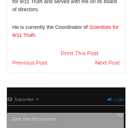
for 9/11 Truth and served with me on its board
of directors.
He is currently the Coordinator of
Scientists for
9/11 Truth
.
Print This Post
Previous Post
Next Post
Subscribe
Login
1000