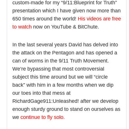
custom-made for my “9/11:Blueprint for Truth”
presentation which I have given now more than
650 times around the world!
His videos are free
to watch
now on YouTube & BitChute.
In the last several years David has delved into
the attack on the Pentagon and has opened a
can of worms in the 9/11 Truth Movement.
We’re bypassing that most controversial
subject this time around but we will “circle
back” with him in a few months when we dip
our toes into that mess at
RichardGage911:Unleashed! after we develop
enough sturdy ground to stand on ourselves as
we
continue to fly solo.