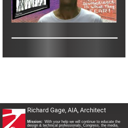
Richard Gage, AIA, Architect
Mission:
With your help we will continue to educate the
design & technical professionals, Congress, the media,