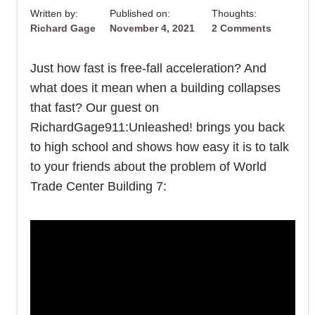
Written by:
Published on:
Thoughts:
Richard Gage
November 4, 2021
2 Comments
Just how fast is free-fall acceleration? And
what does it mean when a building collapses
that fast? Our guest on
RichardGage911:Unleashed! brings you back
to high school and shows how easy it is to talk
to your friends about the problem of World
Trade Center Building 7: