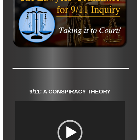
9/11: A CONSPIRACY THEORY