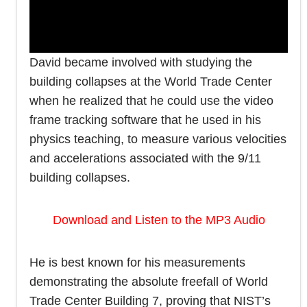
David became involved with studying the
building collapses at the World Trade Center
when he realized that he could use the video
frame tracking software that he used in his
physics teaching, to measure various velocities
and accelerations associated with the 9/11
building collapses.
Download and Listen to the MP3 Audio
He is best known for his measurements
demonstrating the absolute freefall of World
Trade Center Building 7, proving that NIST’s