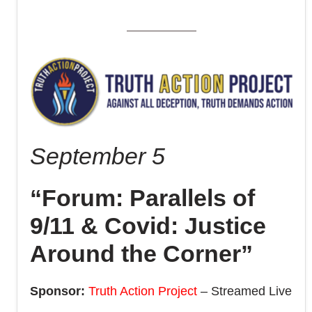
September 5
“Forum: Parallels of
9/11 & Covid: Justice
Around the Corner”
Sponsor:
Truth Action Project
– Streamed Live