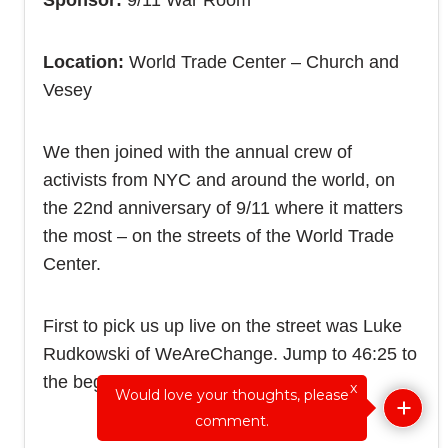
Sponsor:
9/11 War Room
Location:
World Trade Center – Church and
Vesey
We then joined with the annual crew of
activists from NYC and around the world, on
the 22nd anniversary of 9/11 where it matters
the most – on the streets of the World Trade
Center.
First to pick us up live on the street was Luke
Rudkowski of WeAreChange. Jump to 46:25 to
the beginning of the interview:
x
Would love your thoughts, please
comment.