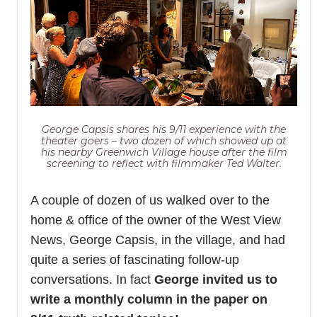
George Capsis shares his 9/11 experience with the
theater goers – two dozen of which showed up at
his nearby Greenwich Village house after the film
screening to reflect with filmmaker Ted Walter.
A couple of dozen of us walked over to the
home & office of the owner of the West View
News, George Capsis, in the village, and had
quite a series of fascinating follow-up
conversations. In fact
George invited us to
write a monthly column in the paper on