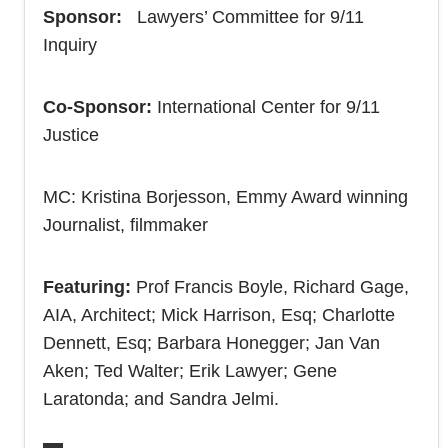
Sponsor:
Lawyers’ Committee for 9/11
Inquiry
Co-Sponsor:
International Center for 9/11
Justice
MC: Kristina Borjesson, Emmy Award winning
Journalist, filmmaker
Featuring:
Prof Francis Boyle, Richard Gage,
AIA, Architect; Mick Harrison, Esq; Charlotte
Dennett, Esq; Barbara Honegger; Jan Van
Aken; Ted Walter; Erik Lawyer; Gene
Laratonda; and Sandra Jelmi.