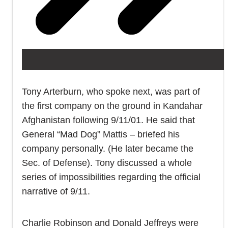
Tony Arterburn, who spoke next, was part of
the first company on the ground in Kandahar
Afghanistan following 9/11/01. He said that
General “Mad Dog” Mattis – briefed his
company personally. (He later became the
Sec. of Defense). Tony discussed a whole
series of impossibilities regarding the official
narrative of 9/11.
Charlie Robinson and Donald Jeffreys were