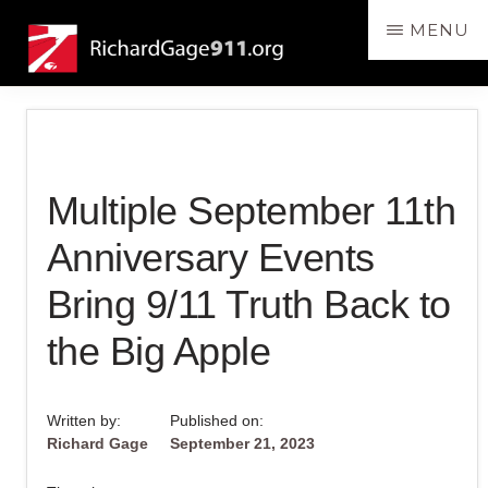
Skip
Skip
MENU
to
to
RichardGage911.org
SPEAKING
main
primary
THE
content
sidebar
TRUTH
ABOUT
THE
Multiple September 11th
DESTRUCTION
OF
Anniversary Events
THE
Bring 9/11 Truth Back to
3
WORLD
the Big Apple
TRADE
CENTER
Written by:
Published on:
SKYSCRAPERS
Richard Gage
September 21, 2023
ON
9/11