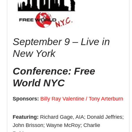
September 9 – Live in
New York
Conference: Free
World NYC
Sponsors:
Billy Ray Valentine / Tony Arterburn
Featuring:
Richard Gage, AIA; Donald Jeffries;
John Brisson; Wayne McRoy; Charlie