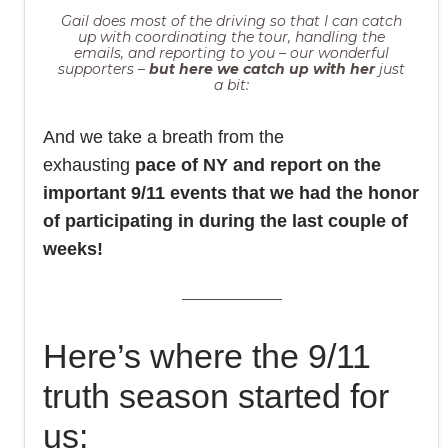
Gail does most of the driving so that I can catch
up with coordinating the tour, handling the
emails, and reporting to you – our wonderful
supporters –
but here we catch up with her
just
a bit:
And we take a breath from the
exhausting
pace of NY and report on the
important 9/11 events that we had the honor
of participating in during the last couple of
weeks!
Here’s where the 9/11
truth season started for
us: