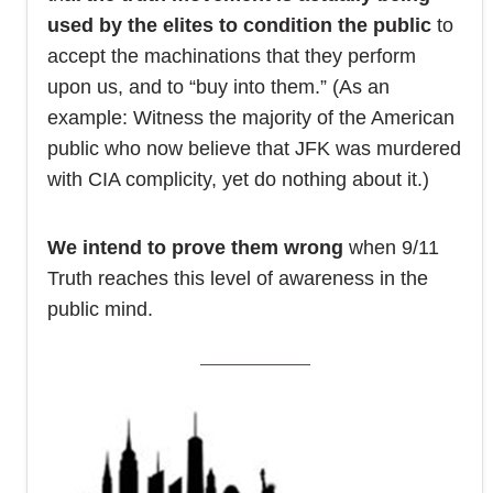
used by the elites to condition the public
to
accept the machinations that they perform
upon us, and to “buy into them.” (As an
example: Witness the majority of the American
public who now believe that JFK was murdered
with CIA complicity, yet do nothing about it.)
We intend to prove them wrong
when 9/11
Truth reaches this level of awareness in the
public mind.