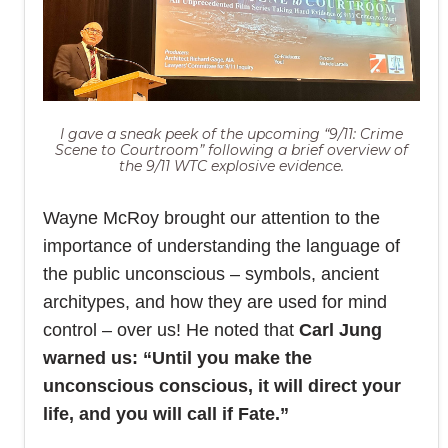
I gave a sneak peek of the upcoming “9/11: Crime
Scene to Courtroom” following a brief overview of
the 9/11 WTC explosive evidence.
Wayne McRoy brought our attention to the
importance of understanding the language of
the public unconscious – symbols, ancient
architypes, and how they are used for mind
control – over us! He noted that
Carl Jung
warned us: “Until you make the
unconscious conscious, it will direct your
life, and you will call if Fate.”