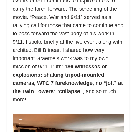
events of 9/11 continues to inspire others to
carry the torch forward. The screening of the
movie, “Peace, War and 9/11″ served as a
rallying call for those that came to continue and
to pass forward the vast body of his work in
9/11.
I spoke briefly at the live event along with
architect Bill Brinear. I shared how very
important Graeme’s work was to my own
mission of 9/11 Truth:
186 witnesses of
explosions: shaking tripod-mounted,
cameras, WTC 7 foreknowledge, no “jolt” at
the Twin Towers’ “collapse”
, and so much
more!