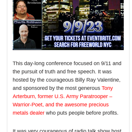
This day-long conference focused on 9/11 and
the pursuit of truth and free speech. It was
hosted by the courageous Billy Ray Valentine,
and sponsored by the most generous
Tony
Arterburn, former U.S. Army Paratrooper –
Warrior-Poet, and the awesome precious
metals dealer
who puts people before profits.
It was very courageous of radio talk show host