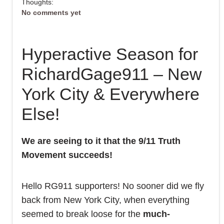
Thoughts:
No comments yet
Hyperactive Season for
RichardGage911 – New
York City & Everywhere
Else!
We are seeing to it that the 9/11 Truth
Movement succeeds!
Hello RG911 supporters! No sooner did we fly
back from New York City, when everything
seemed to break loose for the
much-