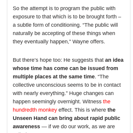
So the attempt is to program the public with
exposure to that which is to be brought forth –
a subtle form of conditioning. “The public will
naturally be accepting of these things when
they eventually happen,” Wayne offers.
But there’s hope too: He suggests that
an idea
whose time has come can be issued from
multiple places at the same time
. “The
collective unconscious seems to be in contact
with nearly everything.” Huge changes can
happen seemingly overnight. Witness
the
hundredth monkey
effect. This is where
the
Unseen Hand can bring about rapid public
awareness
— if we do our work, as we are