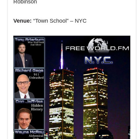
Robinson
Venue:
“Town School” – NYC