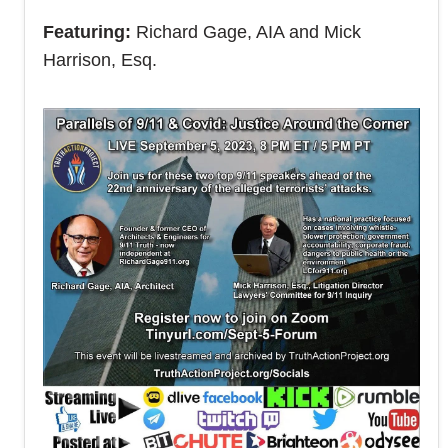
Featuring:
Richard Gage, AIA and Mick
Harrison, Esq.