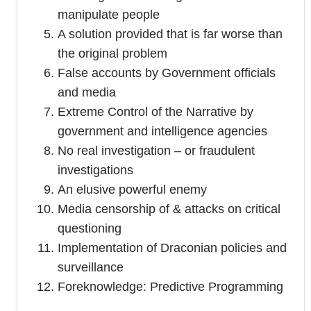
manipulate people
A solution provided that is far worse than
the original problem
False accounts by Government officials
and media
Extreme Control of the Narrative by
government and intelligence agencies
No real investigation – or fraudulent
investigations
An elusive powerful enemy
Media censorship of & attacks on critical
questioning
Implementation of Draconian policies and
surveillance
Foreknowledge: Predictive Programming