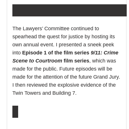
The Lawyers’ Committee continued to
spearhead the quest for justice by hosting its
own annual event. I presented a sneek peek
into
Episode 1 of the film series
9/11: Crime
Scene to Courtroom
film series
, which was
made for the public. Future episodes will be
made for the attention of the future Grand Jury.
I then reviewed the explosive evidence of the
Twin Towers and Building 7.
KEEP RG911 DOING WHAT YOU NEED US TO DO!