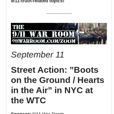
9/11-truth-related topics!
September 11
Street Action: ”Boots
on the Ground / Hearts
in the Air” in NYC at
the WTC