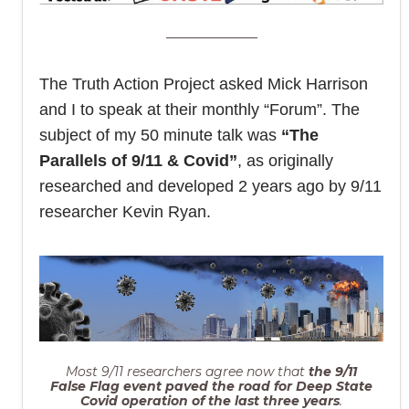
The Truth Action Project asked Mick Harrison
and I to speak at their monthly “Forum”. The
subject of my 50 minute talk was
“The
Parallels of 9/11 & Covid”
, as originally
researched and developed 2 years ago by 9/11
researcher Kevin Ryan.
Most 9/11 researchers agree now that
the 9/11
False Flag event paved the road for Deep State
Covid operation of the last three years
.