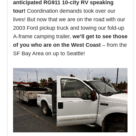
anticipated RG911 10-city RV speaking
tour!
Coordination demands took over our
lives! But now that we are on the road with our
2003 Ford pickup truck and towing our fold-up
A-frame camping trailer,
we’ll get to see those
of you who are on the West Coast
– from the
SF Bay Area on up to Seattle!