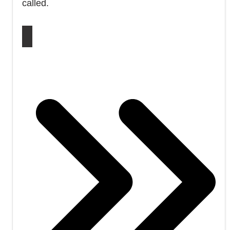
called.
DON’T MISS OUT ON 9/11 TRUTH – SUBSCRIBE
NOW!