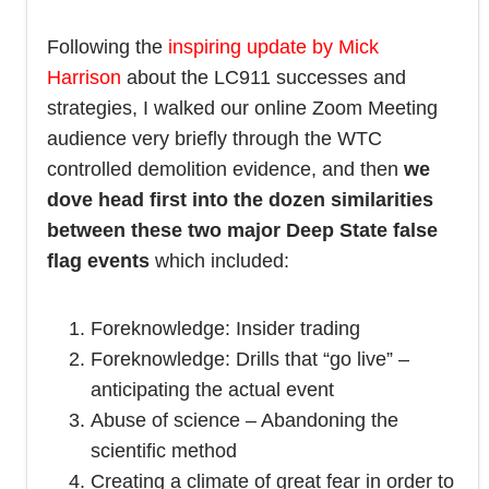
Following the
inspiring update by Mick
Harrison
about the LC911 successes and
strategies, I walked our online Zoom Meeting
audience very briefly through the WTC
controlled demolition evidence, and then
we
dove head first into the dozen similarities
between these two major Deep State false
flag events
which included:
Foreknowledge: Insider trading
Foreknowledge: Drills that “go live” –
anticipating the actual event
Abuse of science – Abandoning the
scientific method
Creating a climate of great fear in order to