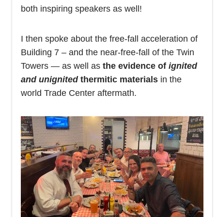
both inspiring speakers as well!
I then spoke about the free-fall acceleration of
Building 7 – and the near-free-fall of the Twin
Towers — as well as
the evidence of
ignited
and
unignited
thermitic materials
in the
world Trade Center aftermath.