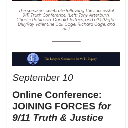
The speakers celebrate following the successful
9/11 Truth Conference: (Left: Tony Arterburn,
Charlie Robinson, Donald Jeffries, and all.) (Right:
BillyRay Valentine Gail Gage, Richard Gage, and
all.)
September 10
Online Conference:
JOINING FORCES
for
9/11 Truth & Justice