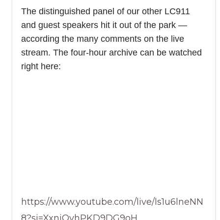
The distinguished panel of our other LC911
and guest speakers hit it out of the park —
according the many comments on the live
stream. The four-hour archive can be watched
right here:
https://www.youtube.com/live/ls1u6lneNN
8?si=XxniOvhPKD9DG9oH