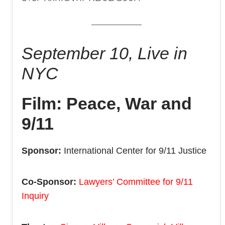
September 10, Live in
NYC
Film: Peace, War and
9/11
Sponsor:
International Center for 9/11 Justice
Co-Sponsor:
Lawyers’ Committee for 9/11
Inquiry