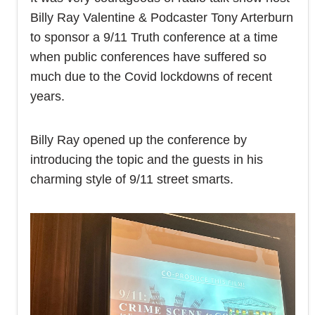
Billy Ray Valentine & Podcaster Tony Arterburn
to sponsor a 9/11 Truth conference at a time
when public conferences have suffered so
much due to the Covid lockdowns of recent
years.
Billy Ray opened up the conference by
introducing the topic and the guests in his
charming style of 9/11 street smarts.