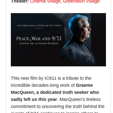
Theater:
Cinema Village, Greenwich Village
This new film by IC911 is a tribute to the
incredible decades-long work of
Graeme
MacQueen, a dedicated truth seeker who
sadly left us this year
. MacQueen’s tireless
commitment to uncovering the truth behind the