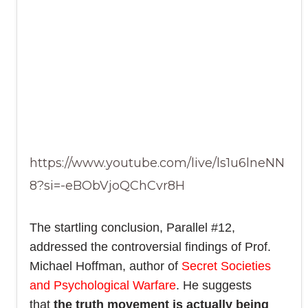
https://www.youtube.com/live/ls1u6lneNN
8?si=-eBObVjoQChCvr8H
The startling conclusion, Parallel #12,
addressed the controversial findings of Prof.
Michael Hoffman, author of
Secret Societies
and Psychological Warfare
. He suggests
that
the truth movement is actually being