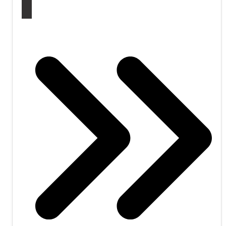
WATCH CONFERENCE: VISIT WEBSITE!