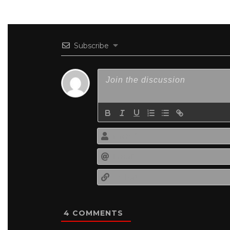
Subscribe
4
COMMENTS