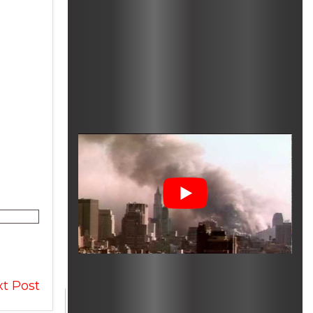
t Post