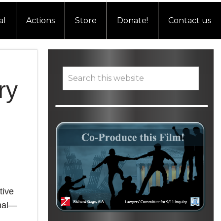
al
Actions
Store
Donate!
Contact us
Primary
Search
ry
this
website
Sidebar
tive
rnal—