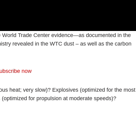
 the World Trade Center evidence—as documented in the
mistry revealed in the WTC dust – as well as the carbon
ubscribe now
us heat; very slow)? Explosives (optimized for the most
s (optimized for propulsion at moderate speeds)?