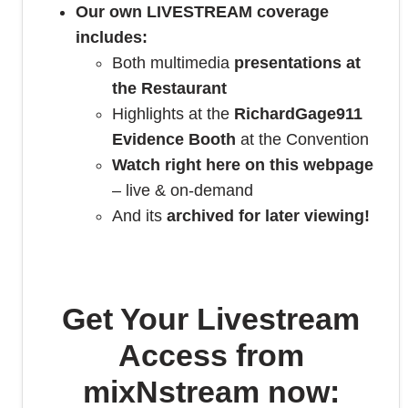
Our own LIVESTREAM coverage
includes:
Both multimedia
presentations at
the Restaurant
Highlights at the
RichardGage911
Evidence Booth
at the Convention
Watch right here on this webpage
– live & on-demand
And its
archived for later viewing!
Get Your Livestream
Access from
mixNstream now: