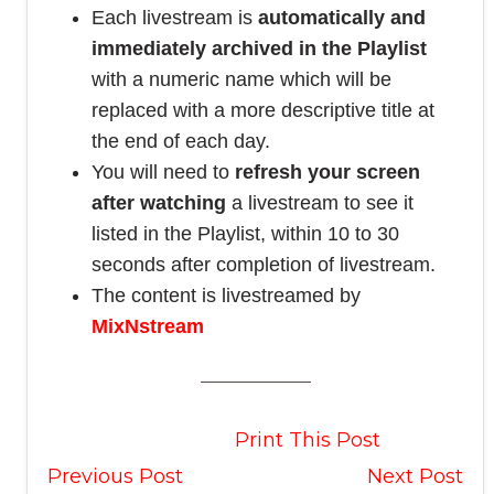
Each livestream is
automatically and
immediately archived in the Playlist
with a numeric name which will be
replaced with a more descriptive title at
the end of each day.
You will need to
refresh your screen
after watching
a livestream to see it
listed in the Playlist, within 10 to 30
seconds after completion of livestream.
The content is livestreamed by
MixNstream
Print This Post
Previous Post
Next Post