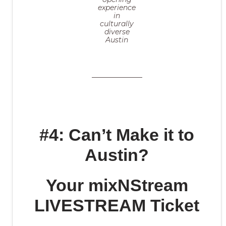
experience
in
culturally
diverse
Austin
#4: Can’t Make it to
Austin?
Your mixNStream
LIVESTREAM Ticket