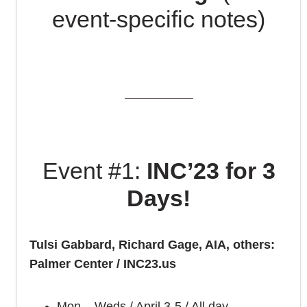
event-specific notes)
Event #1:
INC’23 for 3
Days!
Tulsi Gabbard, Richard Gage, AIA, others:
Palmer Center / INC23.us
Mon – Weds / April 3-5 / All day