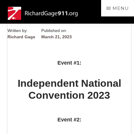
Skip
MENU
to
RichardGage911.org
SPEAKING
main
THE
content
Written by:
Published on:
TRUTH
Richard Gage
March 21, 2023
ABOUT
THE
DESTRUCTION
Event #1:
OF
THE
Independent National
3
WORLD
Convention 2023
TRADE
CENTER
SKYSCRAPERS
Event #2:
ON
9/11