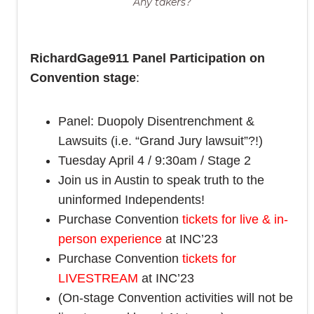
Any takers?
RichardGage911 Panel Participation on
Convention stage
:
Panel: Duopoly Disentrenchment &
Lawsuits (i.e. “Grand Jury lawsuit”?!)
Tuesday April 4 / 9:30am / Stage 2
Join us in Austin to speak truth to the
uninformed Independents!
Purchase Convention
tickets for live & in-
person experience
at INC’23
Purchase Convention
tickets for
LIVESTREAM
at INC’23
(On-stage Convention activities will not be