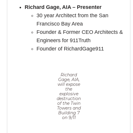
Richard Gage, AIA – Presenter
30 year Architect from the San
Francisco Bay Area
Founder & Former CEO Architects &
Engineers for 911Truth
Founder of RichardGage911
Richard
Gage, AIA,
will expose
the
explosive
destruction
of the Twin
Towers and
Building 7
on 9/11