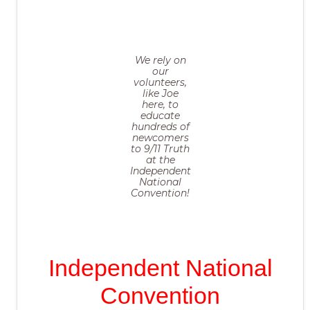
We rely on
our
volunteers,
like Joe
here, to
educate
hundreds of
newcomers
to 9/11 Truth
at the
Independent
National
Convention!
Independent National
Convention