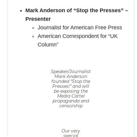
Mark Anderson of “Stop the Presses” –
Presenter
Journalist for American Free Press
American Correspondent for “UK
Column”
Speaker/Journalist
Mark Anderson
founded “Stop the
Presses!” and will
be exposing the
Media Cartel
propaganda and
censorship
Our very
special