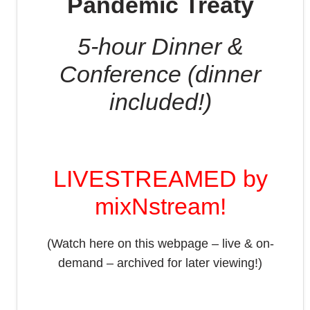
Pandemic Treaty
5-hour Dinner &
Conference (dinner
included!)
LIVESTREAMED by
mixNstream!
(Watch here on this webpage – live & on-
demand – archived for later viewing!)