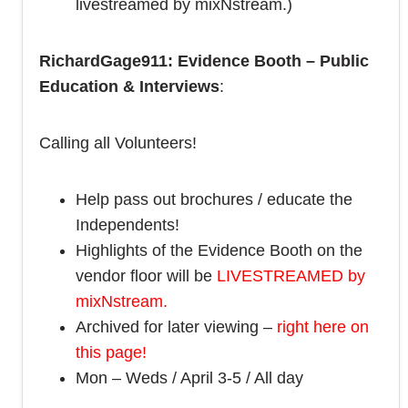
livestreamed by mixNstream.)
RichardGage911: Evidence Booth – Public
Education & Interviews
:
Calling all Volunteers!
Help pass out brochures / educate the
Independents!
Highlights of the Evidence Booth on the
vendor floor will be
LIVESTREAMED by
mixNstream.
Archived for later viewing –
right here on
this page!
Mon – Weds / April 3-5 / All day