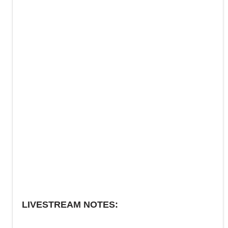
LIVESTREAM NOTES: