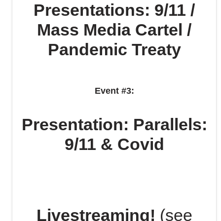
Presentations: 9/11 /
Mass Media Cartel /
Pandemic Treaty
Event #3:
Presentation: Parallels:
9/11 & Covid
Livestreaming!
(see