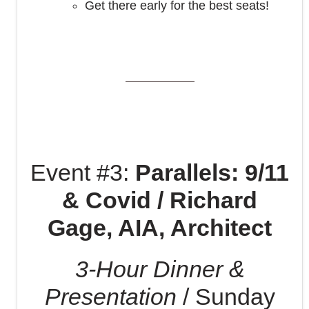
Get there early for the best seats!
Event #3:
Parallels: 9/11
& Covid / Richard
Gage, AIA, Architect
3-Hour Dinner &
Presentation
/ Sunday