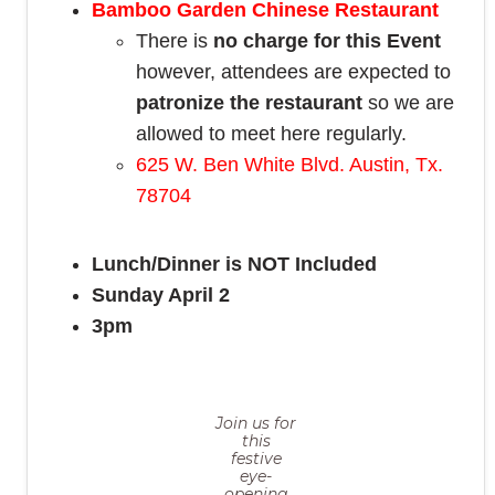
Bamboo Garden Chinese Restaurant
There is
no charge for this Event
however, attendees are expected to
patronize the restaurant
so we are
allowed to meet here regularly.
625 W. Ben White Blvd. Austin, Tx.
78704
Lunch/Dinner is NOT Included
Sunday April 2
3pm
Join us for
this
festive
eye-
opening