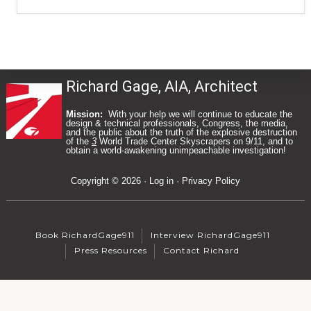
Richard Gage, AIA, Architect
Mission:
With your help we will continue to educate the
design & technical professionals, Congress, the media,
and the public about the truth of the explosive destruction
of the
3
World Trade Center Skyscrapers on 9/11, and to
Footer
obtain a world-awakening unimpeachable investigation!
Copyright © 2026 ·
Log in
·
Privacy Policy
Book RichardGage911
Interview RichardGage911
Press Resources
Contact Richard