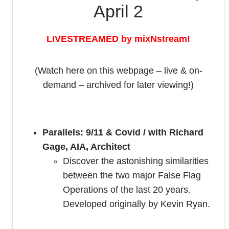
April 2
LIVESTREAMED by mixNstream!
(Watch here on this webpage – live & on-
demand – archived for later viewing!)
Parallels: 9/11 & Covid / with Richard
Gage, AIA, Architect
Discover the astonishing similarities
between the two major False Flag
Operations of the last 20 years.
Developed originally by Kevin Ryan.