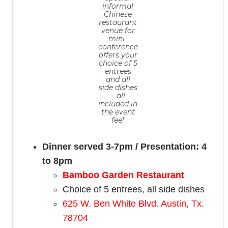
informal
Chinese
restaurant
venue for
mini-
conference
offers your
choice of 5
entrees
and all
side dishes
– all
included in
the event
fee!
Dinner served 3-7pm / Presentation: 4
to 8pm
Bamboo Garden Restaurant
Choice of 5 entrees, all side dishes
625 W. Ben White Blvd. Austin, Tx.
78704