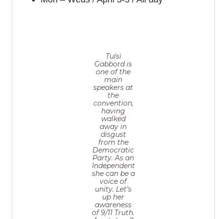
Tulsi
Gabbord is
one of the
main
speakers at
the
convention,
having
walked
away in
disgust
from the
Democratic
Party. As an
Independent
she can be a
voice of
unity. Let’s
up her
awareness
of 9/11 Truth.