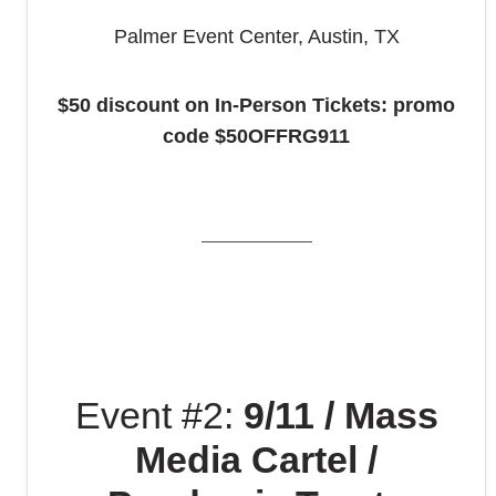
Palmer Event Center, Austin, TX
$50 discount on In-Person Tickets: promo
code
$50OFFRG911
Event #2:
9/11 / Mass
Media Cartel /