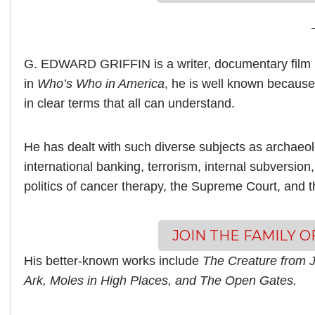
G. EDWARD GRIFFIN is a writer, documentary film 
in
Who’s Who in America
, he is well known because 
in clear terms that all can understand.
He has dealt with such diverse subjects as archaeo
international banking, terrorism, internal subversion,
politics of cancer therapy, the Supreme Court, and 
JOIN THE FAMILY 
His better-known works include
The Creature from J
Ark, Moles in High Places, and The Open Gates.