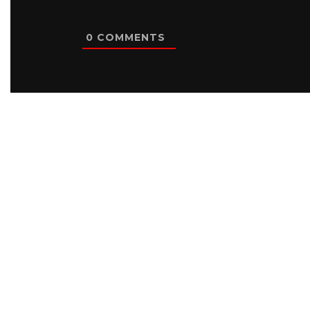
0
COMMENTS