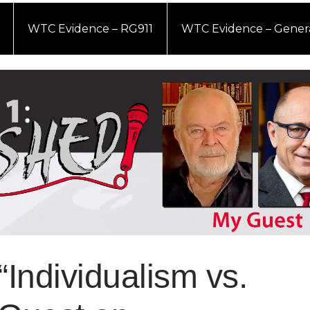
WTC Evidence – RG911
WTC Evidence – Gener
“Individualism vs.