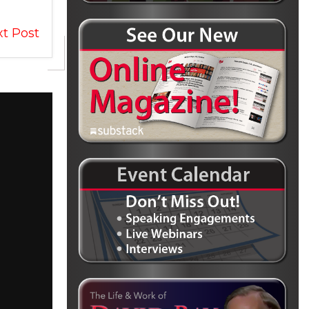
t Post