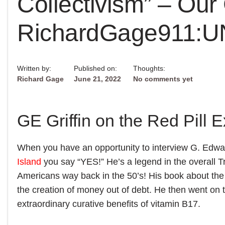
Collectivism” – Our
RichardGage911:
Written by:
Published on:
Thoughts:
Richard Gage
June 21, 2022
No comments yet
GE Griffin on the Red Pill 
When you have an opportunity to interview G. Edwar
Island
you say “YES!” He’s a legend in the overall Tr
Americans way back in the 50’s! His book about the
the creation of money out of debt. He then went on 
extraordinary curative benefits of vitamin B17.