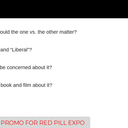
ould the one vs. the other matter?
 and “Liberal”?
 be concerned about it?
book and film about it?
 PROMO FOR RED PILL EXPO