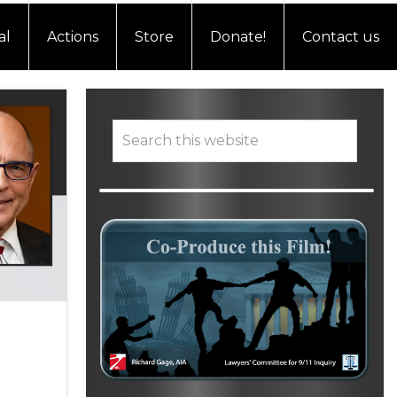
al
Actions
Store
Donate!
Contact us
Primary
Search
this
website
Sidebar