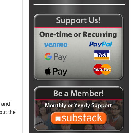
3 and
out the