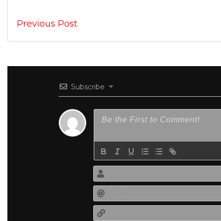
Previous Post
Subscribe