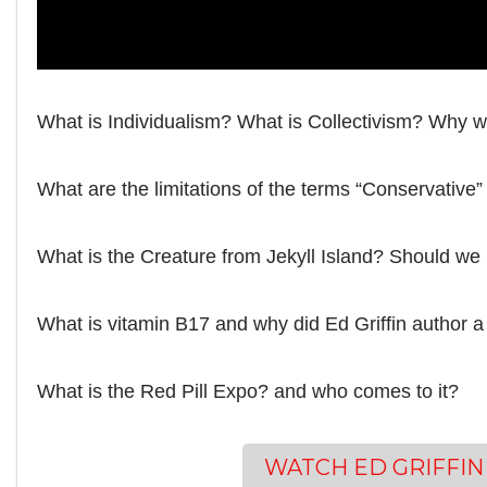
What is Individualism? What is Collectivism? Why w
What are the limitations of the terms “Conservative”
What is the Creature from Jekyll Island? Should we
What is vitamin B17 and why did Ed Griffin author a 
What is the Red Pill Expo? and who comes to it?
WATCH ED GRIFFIN