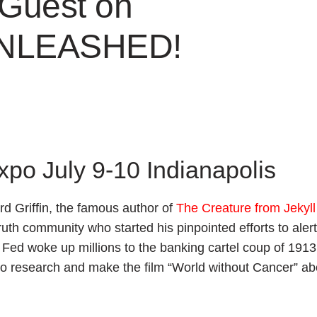
 Guest on
UNLEASHED!
Expo July 9-10 Indianapolis
d Griffin, the famous author of
The Creature from Jekyll
uth community who started his pinpointed efforts to alert
 Fed woke up millions to the banking cartel coup of 191
to research and make the film “World without Cancer” ab