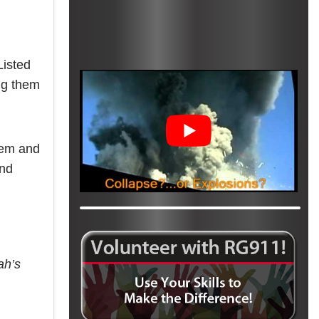
Listed
ing them
tem and
and
ah’s