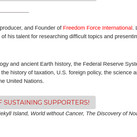
producer, and Founder of
Freedom Force International
. 
of his talent for researching difficult topics and present
logy and ancient Earth history, the Federal Reserve Sys
 the history of taxation, U.S. foreign policy, the science 
the United Nations.
OF SUSTAINING SUPPORTERS!
ekyll Island, World without Cancer, The Discovery of No